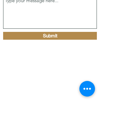
Submit