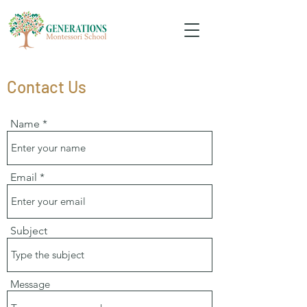
Contact Us
Name
Email
Subject
Message