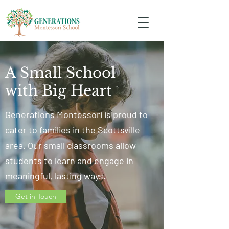
A Small School
with Big Heart
Generations Montessori is proud to
cater to families in the Scottsville
area. Our small classrooms allow
students to learn and engage in
meaningful, lasting ways.
Get in Touch